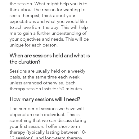
the session. What might help you is to
think about the reason for wanting to
see a therapist, think about your
expectations and what you would like
to achieve from therapy. This will help
me to gain a further understanding of
your objectives and needs. This will be
unique for each person.
When are sessions held and what is
the duration?
Sessions are usually held on a weekly
basis, at the same time each week
unless arranged otherwise. Each
therapy session lasts for 50 minutes.
How many sessions will I need?
The number of sessions we have will
depend on each individual. This is
something that we can discuss during
your first session. I offer short-term
therapy (typically lasting between 10-
12 sessions), and long-term therapy