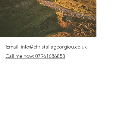
Email:
info@christallageorgiou.co.uk
Call me now: 07961686858