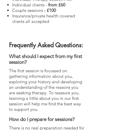
Individual clients -
from
£60
Couple sessions
- £100
Insurance/private health covered
clients all accepted
Frequently Asked Questions:
What should I expect from my first
session?
The first session is focussed on
gathering information about you,
exploring your history and developing
an understanding of the reasons you
are seeking therapy. To reassure you,
learning a little about you in our first
session will help me find the best way
to support you.
How do I prepare for sessions?
There is no real preparation needed for