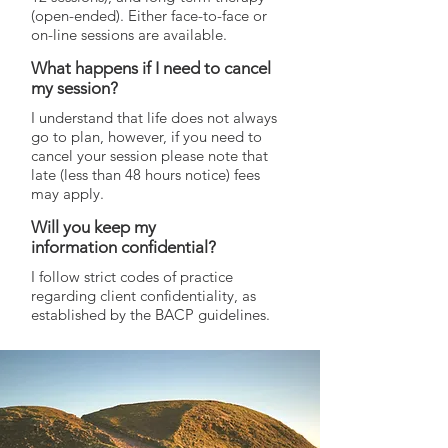
(open-ended). Either face-to-face or
on-line sessions are available.
What happens if I need to cancel
my session?
I understand that life does not always
go to plan, however, if you need to
cancel your session please note that
late (less than 48 hours notice) fees
may apply.
Will you keep my
information confidential?
I follow strict codes of practice
regarding client confidentiality, as
established by the BACP guidelines.