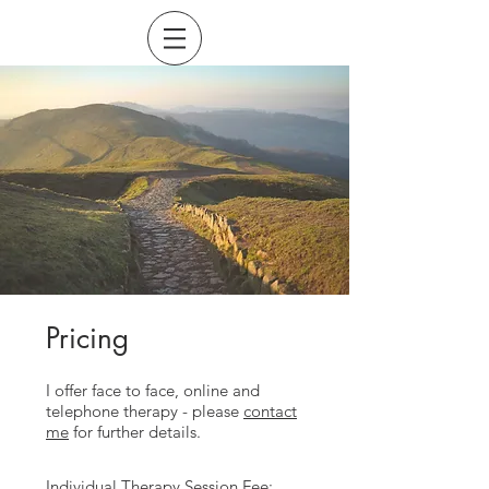
Pricing
I offer face to face, online and
telephone therapy - please
contact
me
for further details.
Individual Therapy Session Fee: