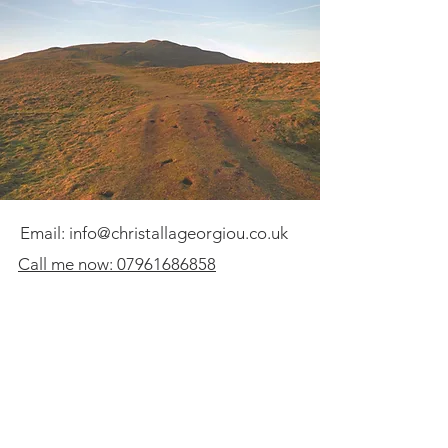
Email:
info@christallageorgiou.co.uk
Call me now: 07961686858