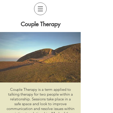
Couple Therapy
Couple Therapy is a term applied to
talking therapy for two people within a
relationship. Sessions take place in a
safe space and look to improve
communication and resolve issues within