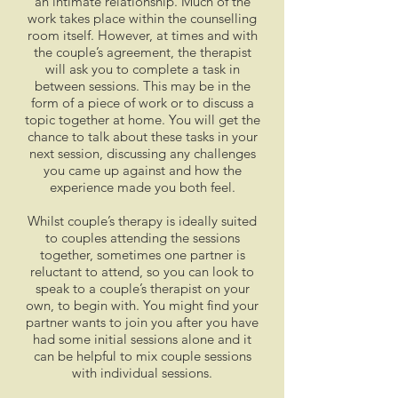
an intimate relationship. Much of the
work takes place within the counselling
room itself. However, at times and with
the couple’s agreement, the therapist
will ask you to complete a task in
between sessions. This may be in the
form of a piece of work or to discuss a
topic together at home. You will get the
chance to talk about these tasks in your
next session, discussing any challenges
you came up against and how the
experience made you both feel.
Whilst couple’s therapy is ideally suited
to couples attending the sessions
together, sometimes one partner is
reluctant to attend, so you can look to
speak to a couple’s therapist on your
own, to begin with. You might find your
partner wants to join you after you have
had some initial sessions alone and it
can be helpful to mix couple sessions
with individual sessions.